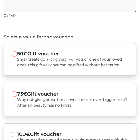
0 / 140
Select a value for the voucher:
50€
Gift voucher
Small treats go a long way! For you or one of your loved
ones, this gift voucher can be gifted without hesitation.
75€
Gift voucher
Why not give yourself or a loved-one an even bigger treat?
After all, beauty has no limits!
100€
Gift voucher
Gift yourself or a loved one a luxurious experience with this