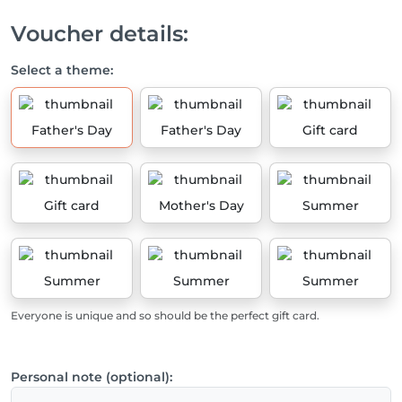
Voucher details:
Select a theme:
Father's Day
Father's Day
Gift card
Gift card
Mother's Day
Summer
Summer
Summer
Summer
Everyone is unique and so should be the perfect gift card.
Personal note (optional):