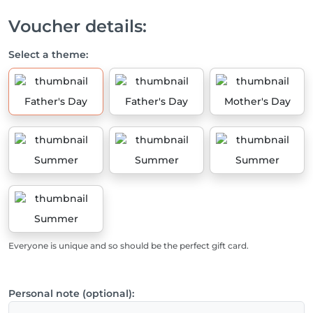
Voucher details:
Select a theme:
Father's Day
Father's Day
Mother's Day
Summer
Summer
Summer
Summer
Everyone is unique and so should be the perfect gift card.
Personal note (optional):