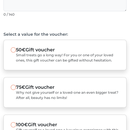
0 / 140
Select a value for the voucher:
50€
Gift voucher
Small treats go a long way! For you or one of your loved
ones, this gift voucher can be gifted without hesitation.
75€
Gift voucher
Why not give yourself or a loved-one an even bigger treat?
After all, beauty has no limits!
100€
Gift voucher
Gift yourself or a loved one a luxurious experience with this