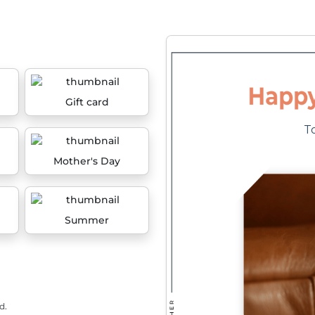
Gift card
Mother's Day
Summer
d.