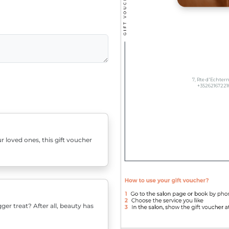
r loved ones, this gift voucher
er treat? After all, beauty has