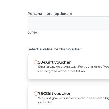
Personal note (optional):
0 / 140
Select a value for the voucher:
50€
Gift voucher
Small treats go a long way! For you or one of you
can be gifted without hesitation.
75€
Gift voucher
Why not give yourself or a loved-one an even bigg
no limits!