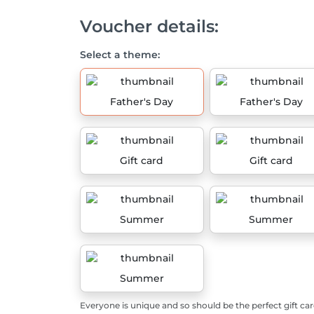
Voucher details:
Select a theme:
Father's Day
Father's Day
Gift card
Gift card
Summer
Summer
Summer
Everyone is unique and so should be the perfect gift car