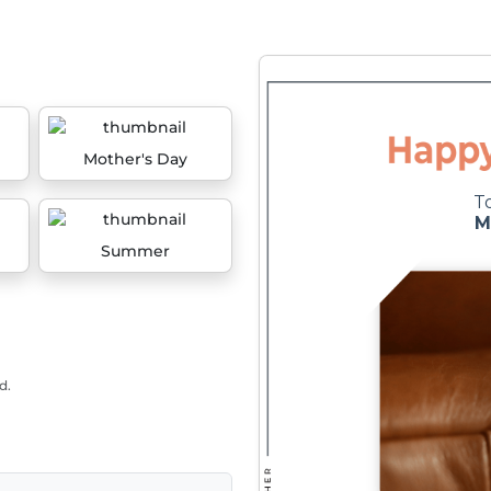
Mother's Day
Summer
d.