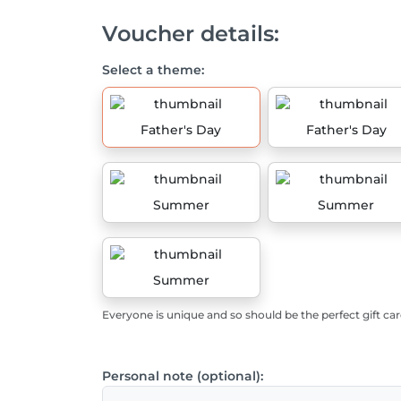
Voucher details:
Select a theme:
Father's Day
Father's Day
Summer
Summer
Summer
Everyone is unique and so should be the perfect gift car
Personal note (optional):