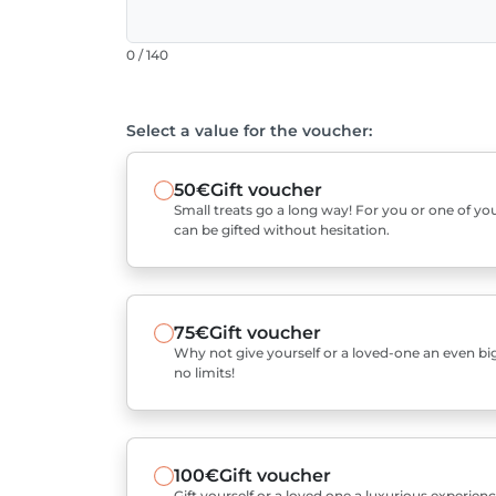
0 / 140
Select a value for the voucher:
50€
Gift voucher
Small treats go a long way! For you or one of you
can be gifted without hesitation.
75€
Gift voucher
Why not give yourself or a loved-one an even bigg
no limits!
100€
Gift voucher
Gift yourself or a loved one a luxurious experienc