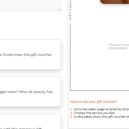
r loved ones, this gift voucher
er treat? After all, beauty has
e with this generous gift