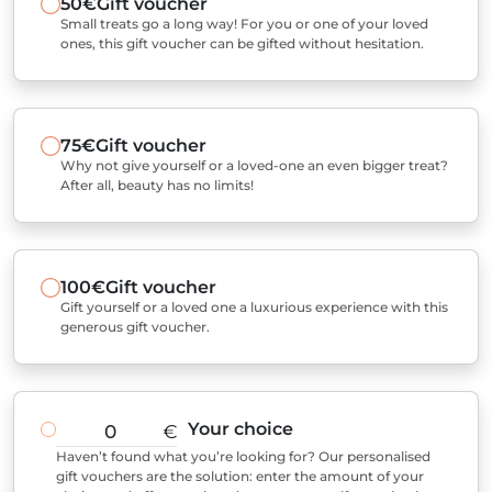
50€
Gift voucher
Small treats go a long way! For you or one of your loved
ones, this gift voucher can be gifted without hesitation.
75€
Gift voucher
Why not give yourself or a loved-one an even bigger treat?
After all, beauty has no limits!
100€
Gift voucher
Gift yourself or a loved one a luxurious experience with this
generous gift voucher.
Your choice
€
Haven’t found what you’re looking for? Our personalised
gift vouchers are the solution: enter the amount of your