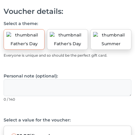
Voucher details:
Select a theme:
Father's Day
Father's Day
Summer
Everyone is unique and so should be the perfect gift card.
Personal note (optional):
0 / 140
Select a value for the voucher: