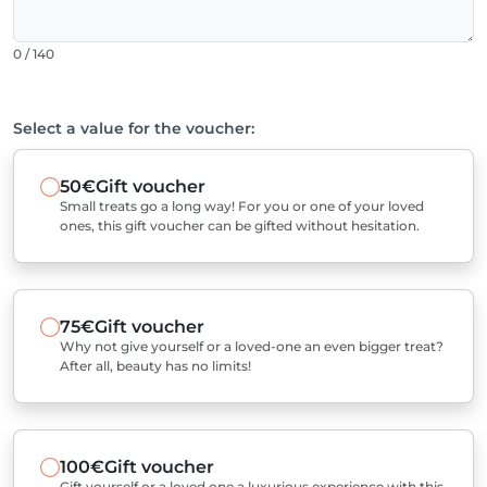
0 / 140
Select a value for the voucher:
50€
Gift voucher
Small treats go a long way! For you or one of your loved
ones, this gift voucher can be gifted without hesitation.
75€
Gift voucher
Why not give yourself or a loved-one an even bigger treat?
After all, beauty has no limits!
100€
Gift voucher
Gift yourself or a loved one a luxurious experience with this