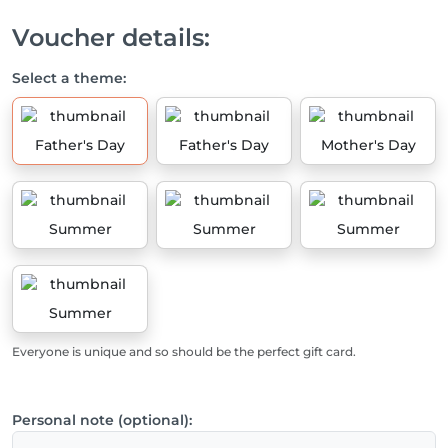
Voucher details:
Select a theme:
Father's Day
Father's Day
Mother's Day
Summer
Summer
Summer
Summer
Everyone is unique and so should be the perfect gift card.
Personal note (optional):