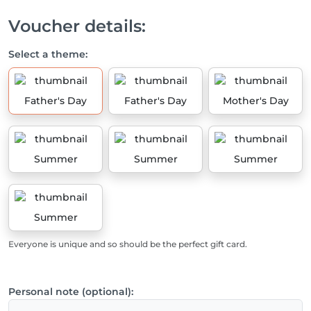
Voucher details:
Select a theme:
Father's Day
Father's Day
Mother's Day
Summer
Summer
Summer
Summer
Everyone is unique and so should be the perfect gift card.
Personal note (optional):