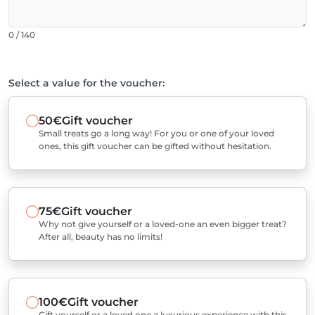
0 / 140
Select a value for the voucher:
50€
Gift voucher
Small treats go a long way! For you or one of your loved
ones, this gift voucher can be gifted without hesitation.
75€
Gift voucher
Why not give yourself or a loved-one an even bigger treat?
After all, beauty has no limits!
100€
Gift voucher
Gift yourself or a loved one a luxurious experience with this