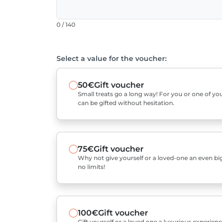
0 / 140
Select a value for the voucher:
50€
Gift voucher
Small treats go a long way! For you or one of you
can be gifted without hesitation.
75€
Gift voucher
Why not give yourself or a loved-one an even bigg
no limits!
100€
Gift voucher
Gift yourself or a loved one a luxurious experienc