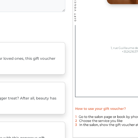
r loved ones, this gift voucher
er treat? After all, beauty has
e with this generous gift