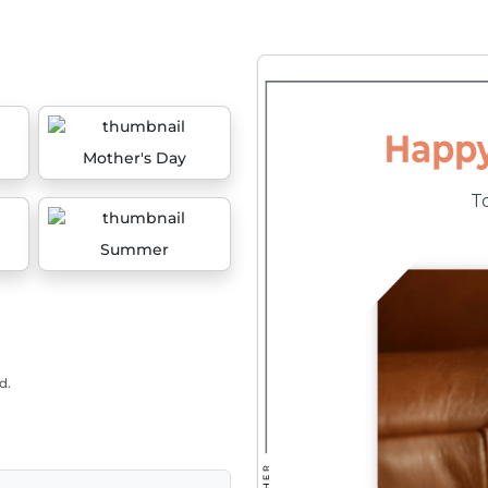
Mother's Day
Summer
d.