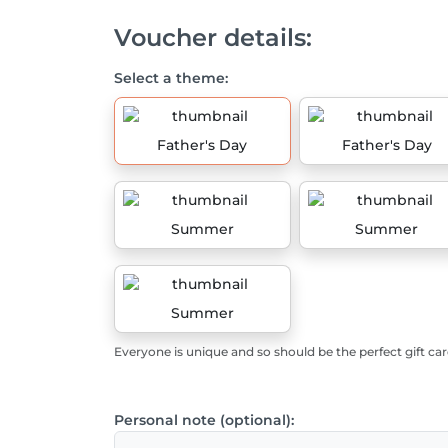
Voucher details:
Select a theme:
Father's Day
Father's Day
Summer
Summer
Summer
Everyone is unique and so should be the perfect gift car
Personal note (optional):