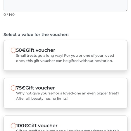
0 / 140
Select a value for the voucher:
50€
Gift voucher
Small treats go a long way! For you or one of your loved
ones, this gift voucher can be gifted without hesitation.
75€
Gift voucher
Why not give yourself or a loved-one an even bigger treat?
After all, beauty has no limits!
100€
Gift voucher
Gift yourself or a loved one a luxurious experience with this