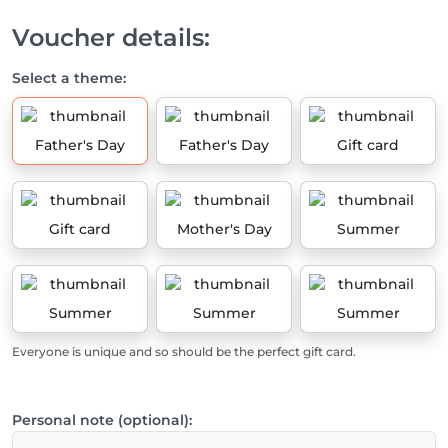
Voucher details:
Select a theme:
Father's Day
Father's Day
Gift card
Gift card
Mother's Day
Summer
Summer
Summer
Summer
Everyone is unique and so should be the perfect gift card.
Personal note (optional):