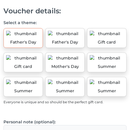
Voucher details:
Select a theme:
Father's Day
Father's Day
Gift card
Gift card
Mother's Day
Summer
Summer
Summer
Summer
Everyone is unique and so should be the perfect gift card.
Personal note (optional):