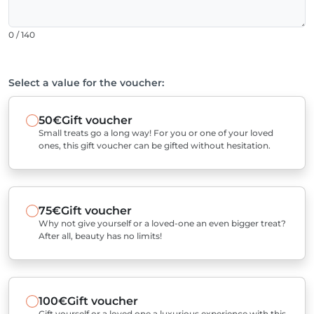
0 / 140
Select a value for the voucher:
50€
Gift voucher
Small treats go a long way! For you or one of your loved
ones, this gift voucher can be gifted without hesitation.
75€
Gift voucher
Why not give yourself or a loved-one an even bigger treat?
After all, beauty has no limits!
100€
Gift voucher
Gift yourself or a loved one a luxurious experience with this