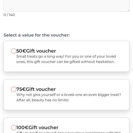
0 / 140
Select a value for the voucher:
50€
Gift voucher
Small treats go a long way! For you or one of your loved
ones, this gift voucher can be gifted without hesitation.
75€
Gift voucher
Why not give yourself or a loved-one an even bigger treat?
After all, beauty has no limits!
100€
Gift voucher
Gift yourself or a loved one a luxurious experience with this