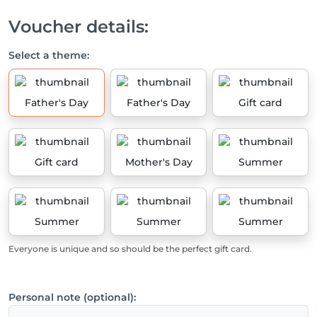
Voucher details:
Select a theme:
Father's Day
Father's Day
Gift card
Gift card
Mother's Day
Summer
Summer
Summer
Summer
Everyone is unique and so should be the perfect gift card.
Personal note (optional):