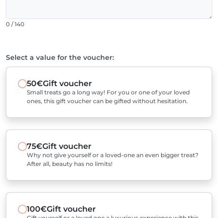
0 / 140
Select a value for the voucher:
50€
Gift voucher
Small treats go a long way! For you or one of your loved
ones, this gift voucher can be gifted without hesitation.
75€
Gift voucher
Why not give yourself or a loved-one an even bigger treat?
After all, beauty has no limits!
100€
Gift voucher
Gift yourself or a loved one a luxurious experience with this