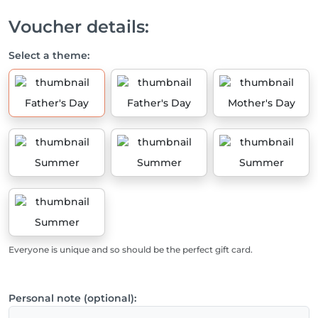
Voucher details:
Select a theme:
Father's Day
Father's Day
Mother's Day
Summer
Summer
Summer
Summer
Everyone is unique and so should be the perfect gift card.
Personal note (optional):