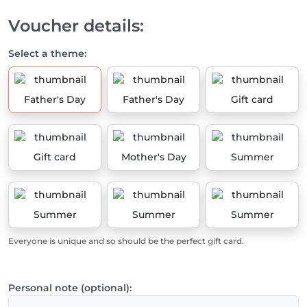
Voucher details:
Select a theme:
Father's Day
Father's Day
Gift card
Gift card
Mother's Day
Summer
Summer
Summer
Summer
Everyone is unique and so should be the perfect gift card.
Personal note (optional):