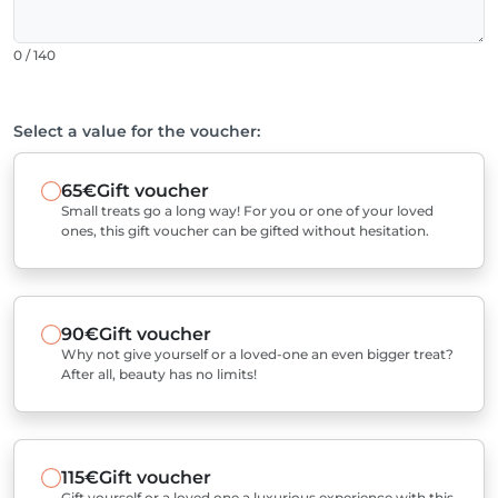
0 / 140
Select a value for the voucher:
65€
Gift voucher
Small treats go a long way! For you or one of your loved
ones, this gift voucher can be gifted without hesitation.
90€
Gift voucher
Why not give yourself or a loved-one an even bigger treat?
After all, beauty has no limits!
115€
Gift voucher
Gift yourself or a loved one a luxurious experience with this