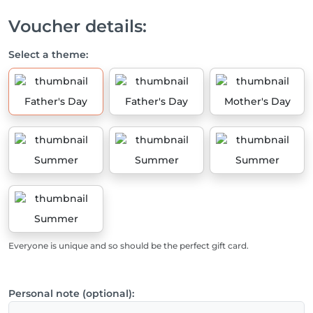
Voucher details:
Select a theme:
Father's Day
Father's Day
Mother's Day
Summer
Summer
Summer
Summer
Everyone is unique and so should be the perfect gift card.
Personal note (optional):