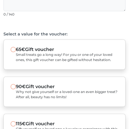
0 / 140
Select a value for the voucher:
65€
Gift voucher
Small treats go a long way! For you or one of your loved
ones, this gift voucher can be gifted without hesitation.
90€
Gift voucher
Why not give yourself or a loved-one an even bigger treat?
After all, beauty has no limits!
115€
Gift voucher
Gift yourself or a loved one a luxurious experience with this