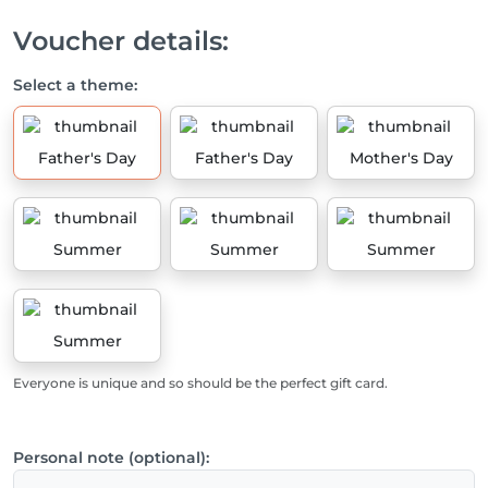
Voucher details:
Select a theme:
Father's Day
Father's Day
Mother's Day
Summer
Summer
Summer
Summer
Everyone is unique and so should be the perfect gift card.
Personal note (optional):