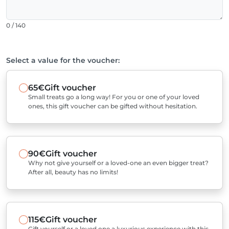
0 / 140
Select a value for the voucher:
65€
Gift voucher
Small treats go a long way! For you or one of your loved
ones, this gift voucher can be gifted without hesitation.
90€
Gift voucher
Why not give yourself or a loved-one an even bigger treat?
After all, beauty has no limits!
115€
Gift voucher
Gift yourself or a loved one a luxurious experience with this