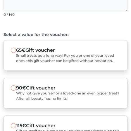
0 / 140
Select a value for the voucher:
65€
Gift voucher
Small treats go a long way! For you or one of your loved
ones, this gift voucher can be gifted without hesitation.
90€
Gift voucher
Why not give yourself or a loved-one an even bigger treat?
After all, beauty has no limits!
115€
Gift voucher
Gift yourself or a loved one a luxurious experience with this