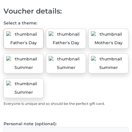
Voucher details:
Select a theme:
Father's Day
Father's Day
Mother's Day
Summer
Summer
Summer
Summer
Everyone is unique and so should be the perfect gift card.
Personal note (optional):