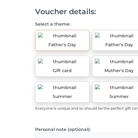
Voucher details:
Select a theme:
Father's Day
Father's Day
Gift card
Mother's Day
Summer
Summer
Everyone is unique and so should be the perfect gift car
Personal note (optional):