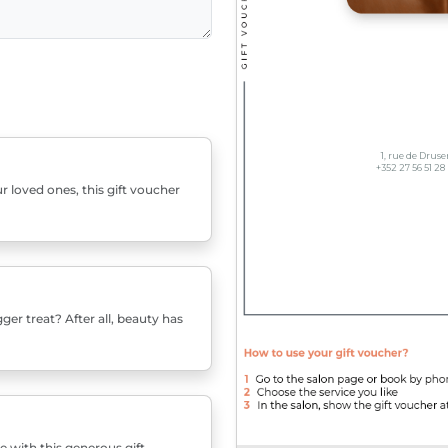
r loved ones, this gift voucher
er treat? After all, beauty has
e with this generous gift