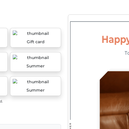
Gift card
Summer
Summer
d.