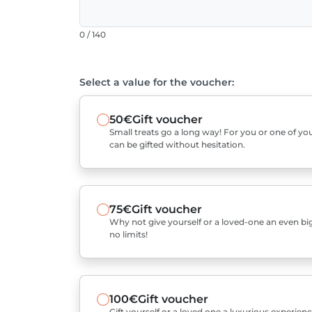
0 / 140
Select a value for the voucher:
50€
Gift voucher
Small treats go a long way! For you or one of you
can be gifted without hesitation.
75€
Gift voucher
Why not give yourself or a loved-one an even bigg
no limits!
100€
Gift voucher
Gift yourself or a loved one a luxurious experienc