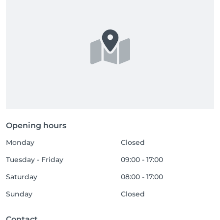
Opening hours
Monday
Closed
Tuesday - Friday
09:00 - 17:00
Saturday
08:00 - 17:00
Sunday
Closed
Contact