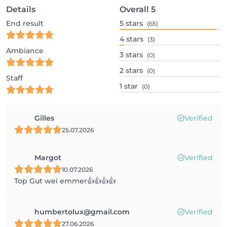
Details
Overall
5
End result
5
stars
(65)
4
stars
(3)
Ambiance
3
stars
(0)
2
stars
(0)
Staff
1
star
(0)
Gilles
Verified
25.07.2026
Margot
Verified
10.07.2026
Top Gut wei emmer👍👍👍👍
humbertolux@gmail.com
Verified
27.06.2026