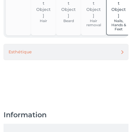
Hair
Beard
Hair
Nails,
removal
Hands &
Feet
Esthétique
Information