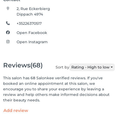
2, Rue Eckerbierg
Dippach 4974
+35226370517
Open Facebook
Open Instagram
Reviews
(68)
Sort by
Rating - High to low
This salon has 68 Salonkee verified reviews. If you've
booked an online appointment at this salon, we
encourage you to share your experience by leaving a
review and help others make informed decisions about
their beauty needs.
Add review