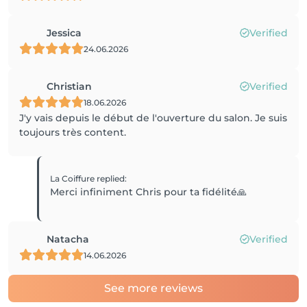
Jessica
Verified
24.06.2026
Christian
Verified
18.06.2026
J'y vais depuis le début de l'ouverture du salon. Je suis
toujours très content.
La Coiffure
replied
:
Merci infiniment Chris pour ta fidélité🙏
Natacha
Verified
14.06.2026
See more reviews