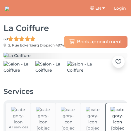
EN
Login
La Coiffure
68
Book appointment
2, Rue Eckerbierg
Dippach 4974
Services
All services