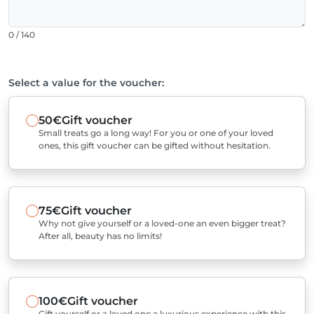
0 / 140
Select a value for the voucher:
50€
Gift voucher
Small treats go a long way! For you or one of your loved
ones, this gift voucher can be gifted without hesitation.
75€
Gift voucher
Why not give yourself or a loved-one an even bigger treat?
After all, beauty has no limits!
100€
Gift voucher
Gift yourself or a loved one a luxurious experience with this