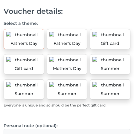
Voucher details:
Select a theme:
Father's Day
Father's Day
Gift card
Gift card
Mother's Day
Summer
Summer
Summer
Summer
Everyone is unique and so should be the perfect gift card.
Personal note (optional):