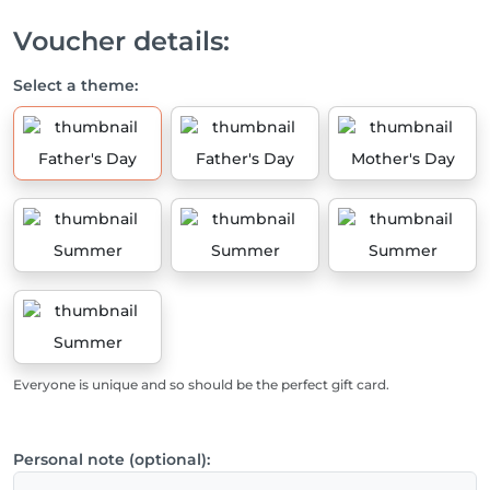
Voucher details:
Select a theme:
Father's Day
Father's Day
Mother's Day
Summer
Summer
Summer
Summer
Everyone is unique and so should be the perfect gift card.
Personal note (optional):