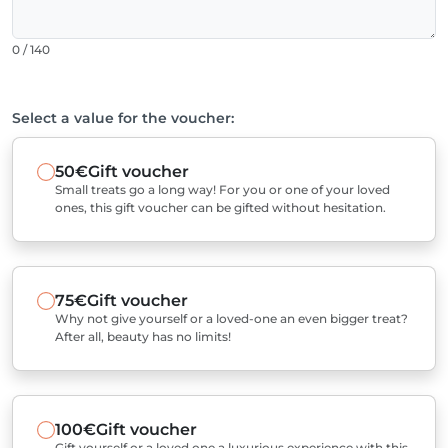
0 / 140
Select a value for the voucher:
50€
Gift voucher
Small treats go a long way! For you or one of your loved
ones, this gift voucher can be gifted without hesitation.
75€
Gift voucher
Why not give yourself or a loved-one an even bigger treat?
After all, beauty has no limits!
100€
Gift voucher
Gift yourself or a loved one a luxurious experience with this