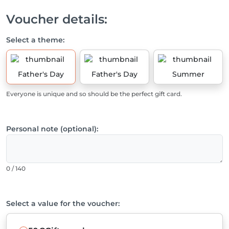
Voucher details:
Select a theme:
Father's Day
Father's Day
Summer
Everyone is unique and so should be the perfect gift card.
Personal note (optional):
0 / 140
Select a value for the voucher: