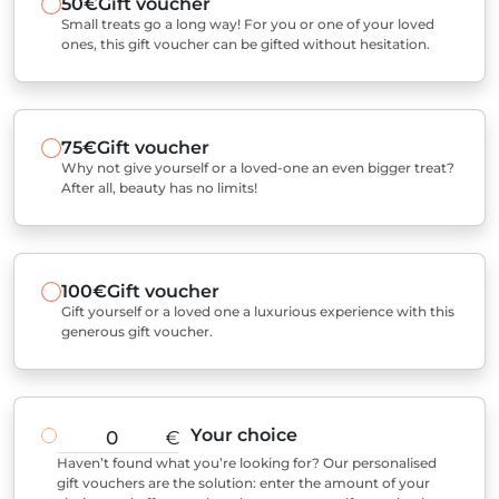
50€
Gift voucher
Small treats go a long way! For you or one of your loved
ones, this gift voucher can be gifted without hesitation.
75€
Gift voucher
Why not give yourself or a loved-one an even bigger treat?
After all, beauty has no limits!
100€
Gift voucher
Gift yourself or a loved one a luxurious experience with this
generous gift voucher.
Your choice
€
Haven’t found what you’re looking for? Our personalised
gift vouchers are the solution: enter the amount of your