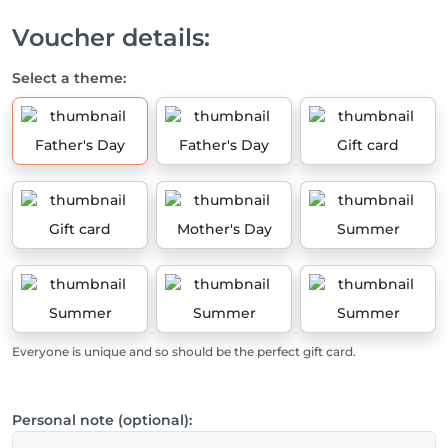
Voucher details:
Select a theme:
Father's Day
Father's Day
Gift card
Gift card
Mother's Day
Summer
Summer
Summer
Summer
Everyone is unique and so should be the perfect gift card.
Personal note (optional):