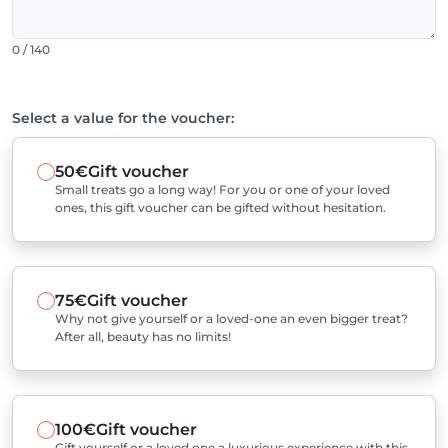
0 / 140
Select a value for the voucher:
50€
Gift voucher
Small treats go a long way! For you or one of your loved
ones, this gift voucher can be gifted without hesitation.
75€
Gift voucher
Why not give yourself or a loved-one an even bigger treat?
After all, beauty has no limits!
100€
Gift voucher
Gift yourself or a loved one a luxurious experience with this