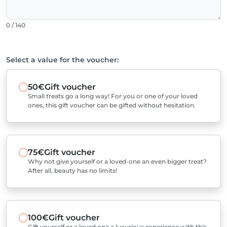
0 / 140
Select a value for the voucher:
50€
Gift voucher
Small treats go a long way! For you or one of your loved
ones, this gift voucher can be gifted without hesitation.
75€
Gift voucher
Why not give yourself or a loved-one an even bigger treat?
After all, beauty has no limits!
100€
Gift voucher
Gift yourself or a loved one a luxurious experience with this