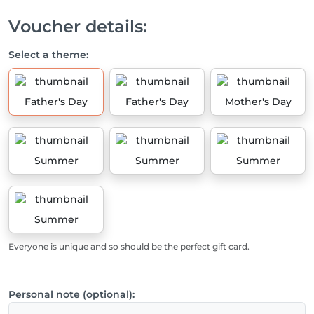
Voucher details:
Select a theme:
Father's Day
Father's Day
Mother's Day
Summer
Summer
Summer
Summer
Everyone is unique and so should be the perfect gift card.
Personal note (optional):