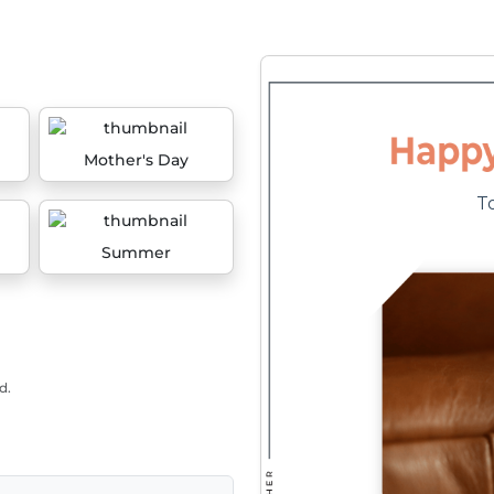
Mother's Day
Summer
d.