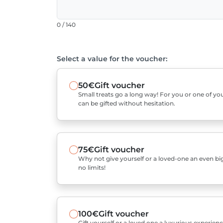
0 / 140
Select a value for the voucher:
50€
Gift voucher
Small treats go a long way! For you or one of you
can be gifted without hesitation.
75€
Gift voucher
Why not give yourself or a loved-one an even bigg
no limits!
100€
Gift voucher
Gift yourself or a loved one a luxurious experienc