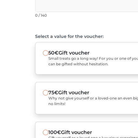
0 / 140
Select a value for the voucher:
50€
Gift voucher
Small treats go a long way! For you or one of you
can be gifted without hesitation.
75€
Gift voucher
Why not give yourself or a loved-one an even bigg
no limits!
100€
Gift voucher
Gift yourself or a loved one a luxurious experienc