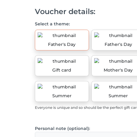
Voucher details:
Select a theme:
Father's Day
Father's Day
Gift card
Mother's Day
Summer
Summer
Everyone is unique and so should be the perfect gift car
Personal note (optional):