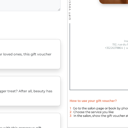
r loved ones, this gift voucher
er treat? After all, beauty has
e with this generous gift