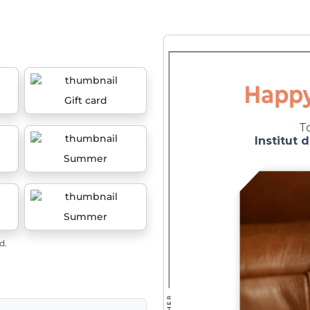
Gift card
Summer
Summer
d.