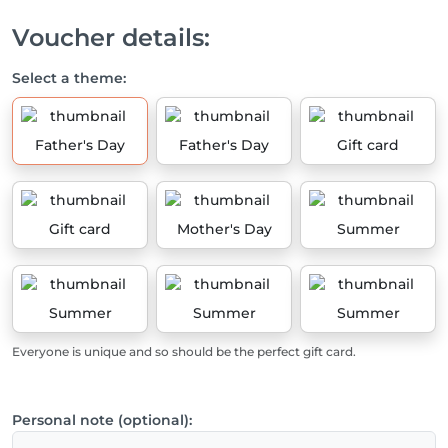
Voucher details:
Select a theme:
Father's Day
Father's Day
Gift card
Gift card
Mother's Day
Summer
Summer
Summer
Summer
Everyone is unique and so should be the perfect gift card.
Personal note (optional):