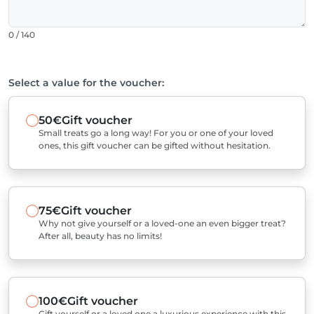
0 / 140
Select a value for the voucher:
50€
Gift voucher
Small treats go a long way! For you or one of your loved
ones, this gift voucher can be gifted without hesitation.
75€
Gift voucher
Why not give yourself or a loved-one an even bigger treat?
After all, beauty has no limits!
100€
Gift voucher
Gift yourself or a loved one a luxurious experience with this