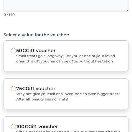
0 / 140
Select a value for the voucher:
50€
Gift voucher
Small treats go a long way! For you or one of your loved
ones, this gift voucher can be gifted without hesitation.
75€
Gift voucher
Why not give yourself or a loved-one an even bigger treat?
After all, beauty has no limits!
100€
Gift voucher
Gift yourself or a loved one a luxurious experience with this