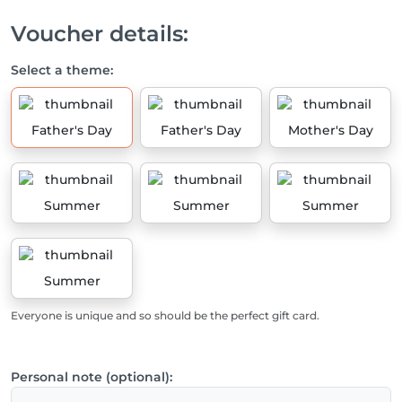
Voucher details:
Select a theme:
Father's Day
Father's Day
Mother's Day
Summer
Summer
Summer
Summer
Everyone is unique and so should be the perfect gift card.
Personal note (optional):