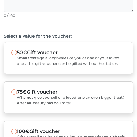
0 / 140
Select a value for the voucher:
50€
Gift voucher
Small treats go a long way! For you or one of your loved
ones, this gift voucher can be gifted without hesitation.
75€
Gift voucher
Why not give yourself or a loved-one an even bigger treat?
After all, beauty has no limits!
100€
Gift voucher
Gift yourself or a loved one a luxurious experience with this