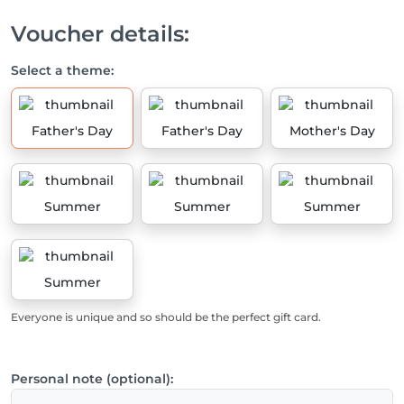
Voucher details:
Select a theme:
Father's Day
Father's Day
Mother's Day
Summer
Summer
Summer
Summer
Everyone is unique and so should be the perfect gift card.
Personal note (optional):