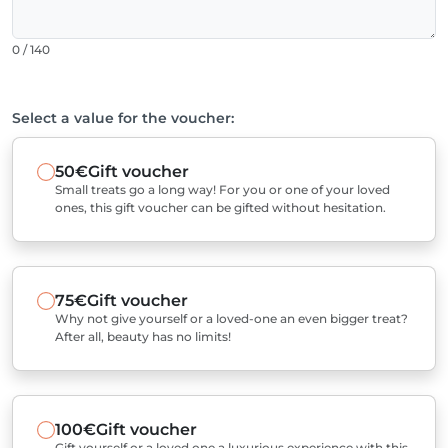
0 / 140
Select a value for the voucher:
50€
Gift voucher
Small treats go a long way! For you or one of your loved
ones, this gift voucher can be gifted without hesitation.
75€
Gift voucher
Why not give yourself or a loved-one an even bigger treat?
After all, beauty has no limits!
100€
Gift voucher
Gift yourself or a loved one a luxurious experience with this