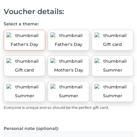
Voucher details:
Select a theme:
Father's Day
Father's Day
Gift card
Gift card
Mother's Day
Summer
Summer
Summer
Summer
Everyone is unique and so should be the perfect gift card.
Personal note (optional):