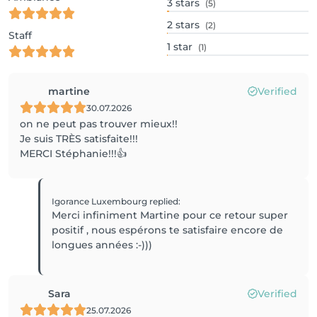
3
stars
(5)
2
stars
(2)
Staff
1
star
(1)
martine
Verified
30.07.2026
on ne peut pas trouver mieux!!
Je suis TRÈS satisfaite!!!
MERCI Stéphanie!!!👍
Igorance Luxembourg
replied
:
Merci infiniment Martine pour ce retour super
positif , nous espérons te satisfaire encore de
longues années :-)))
Sara
Verified
25.07.2026