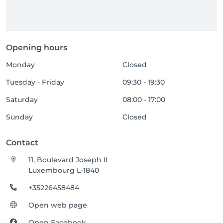
Opening hours
Monday
Closed
Tuesday - Friday
09:30 - 19:30
Saturday
08:00 - 17:00
Sunday
Closed
Contact
11, Boulevard Joseph II
Luxembourg L-1840
+35226458484
Open web page
Open Facebook