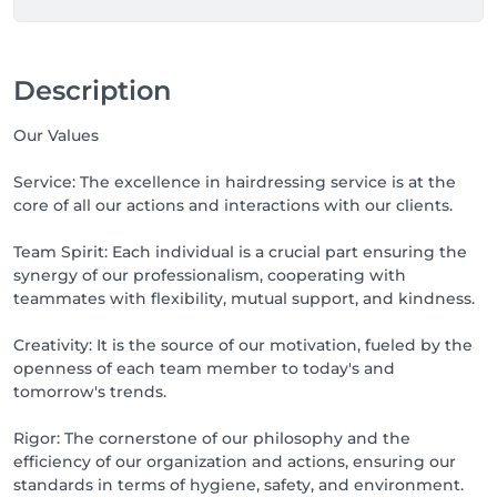
Description
Our Values
Service: The excellence in hairdressing service is at the
core of all our actions and interactions with our clients.
Team Spirit: Each individual is a crucial part ensuring the
synergy of our professionalism, cooperating with
teammates with flexibility, mutual support, and kindness.
Creativity: It is the source of our motivation, fueled by the
openness of each team member to today's and
tomorrow's trends.
Rigor: The cornerstone of our philosophy and the
efficiency of our organization and actions, ensuring our
standards in terms of hygiene, safety, and environment.