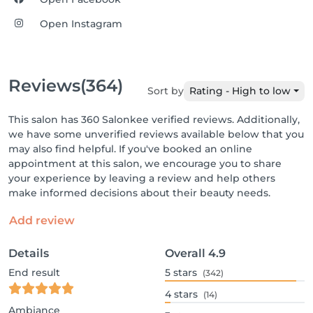
Open Instagram
Reviews
(364)
Sort by
Rating - High to low
This salon has 360 Salonkee verified reviews. Additionally,
we have some unverified reviews available below that you
may also find helpful. If you've booked an online
appointment at this salon, we encourage you to share
your experience by leaving a review and help others
make informed decisions about their beauty needs.
Add review
Details
Overall
4.9
End result
5
stars
(342)
4
stars
(14)
Ambiance