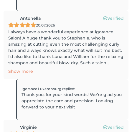
Antonella
Verified
20.07.2026
I always have a wonderful experience at Igorance
Salon! A huge thank you to Stephanie, who is
amazing at cutting even the most challenging curly
hair and always knows exactly what will suit me best.
I’d also like to thank Luna and William for the relaxing
shampoo and beautiful blow-dry. Such a talen...
Show more
Igorance Luxembourg
replied
:
Thank you, for your kind words! We’re glad you
appreciate the care and precision. Looking
forward to your next visit
Virginie
Verified