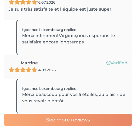
16.07.2026
Je suis très satisfaite et l équipe est juste super
Igorance Luxembourg
replied
:
Merci infinimentVirginie,nous esperons te
satisfaire encore longtemps
Martine
Verified
14.07.2026
Igorance Luxembourg
replied
:
Merci beaucoup pour vos 5 étoiles, au plaisir de
vous revoir bientôt
See more reviews