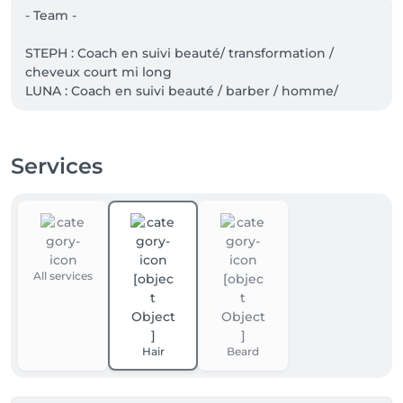
- Team -

STEPH : Coach en suivi beauté/ transformation / 
cheveux court mi long 

LUNA : Coach en suivi beauté / barber / homme/ 
skincare/ camo

WILLIAM: Couleur/ Skincare/Haircare 

Services
À bientôt pour votre rendez-vous en ville.
All services
Hair
Beard