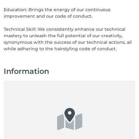
Education: Brings the energy of our continuous
improvement and our code of conduct.
Technical Skill: We consistently enhance our technical
mastery to unleash the full potential of our creativity,
synonymous with the success of our technical actions, all
while adhering to the hairstyling code of conduct.
Information