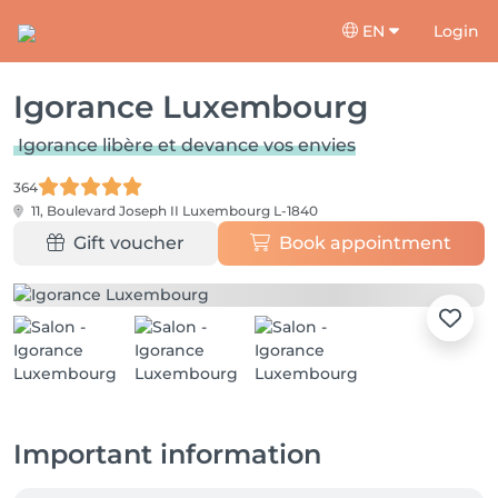
EN
Login
Igorance Luxembourg
Igorance libère et devance vos envies
364
11, Boulevard Joseph II
Luxembourg L-1840
Gift voucher
Book appointment
Important information