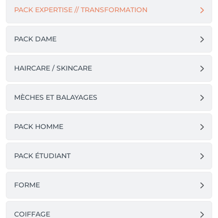
PACK EXPERTISE // TRANSFORMATION
PACK DAME
HAIRCARE / SKINCARE
MÈCHES ET BALAYAGES
PACK HOMME
PACK ÉTUDIANT
FORME
COIFFAGE