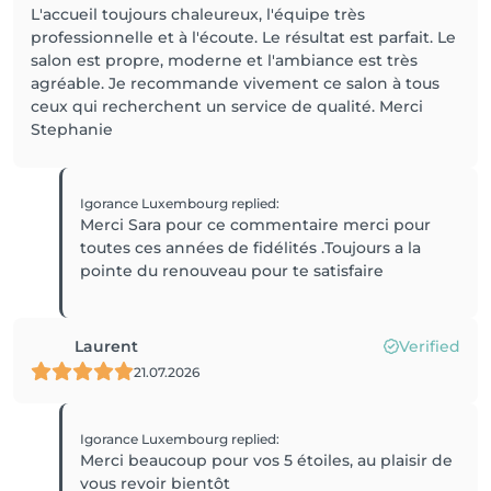
L'accueil toujours chaleureux, l'équipe très
professionnelle et à l'écoute. Le résultat est parfait. Le
salon est propre, moderne et l'ambiance est très
agréable. Je recommande vivement ce salon à tous
ceux qui recherchent un service de qualité. Merci
Stephanie
Igorance Luxembourg
replied
:
Merci Sara pour ce commentaire merci pour
toutes ces années de fidélités .Toujours a la
pointe du renouveau pour te satisfaire
Laurent
Verified
21.07.2026
Igorance Luxembourg
replied
:
Merci beaucoup pour vos 5 étoiles, au plaisir de
vous revoir bientôt