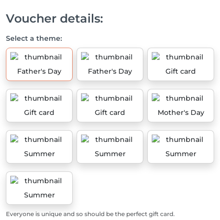
Voucher details:
Select a theme:
Father's Day
Father's Day
Gift card
Gift card
Gift card
Mother's Day
Summer
Summer
Summer
Summer
Everyone is unique and so should be the perfect gift card.