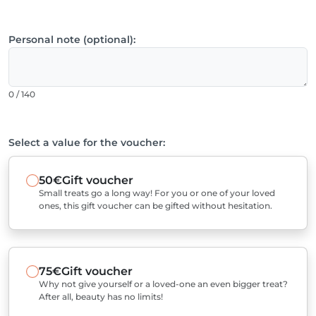
Personal note (optional):
0 / 140
Select a value for the voucher:
50€
Gift voucher
Small treats go a long way! For you or one of your loved
ones, this gift voucher can be gifted without hesitation.
75€
Gift voucher
Why not give yourself or a loved-one an even bigger treat?
After all, beauty has no limits!