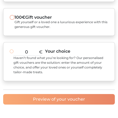
100€
Gift voucher
Gift yourself or a loved one a luxurious experience with this
generous gift voucher.
Your choice
€
Haven’t found what you’re looking for? Our personalised
gift vouchers are the solution: enter the amount of your
choice, and offer your loved ones or yourself completely
tailor-made treats.
Preview of your voucher