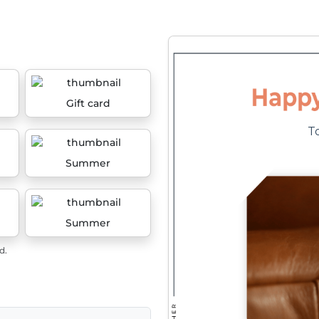
Gift card
Summer
Summer
d.