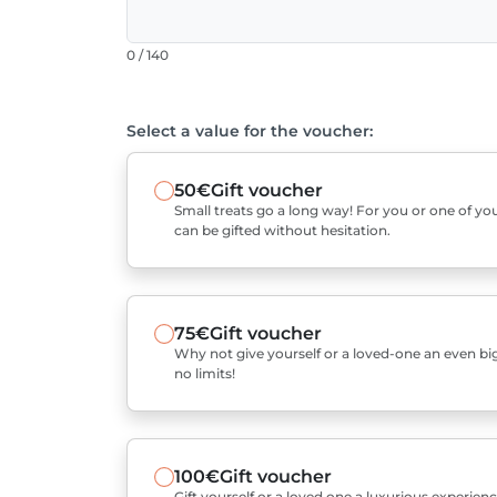
0 / 140
Select a value for the voucher:
50€
Gift voucher
Small treats go a long way! For you or one of you
can be gifted without hesitation.
75€
Gift voucher
Why not give yourself or a loved-one an even bigg
no limits!
100€
Gift voucher
Gift yourself or a loved one a luxurious experienc