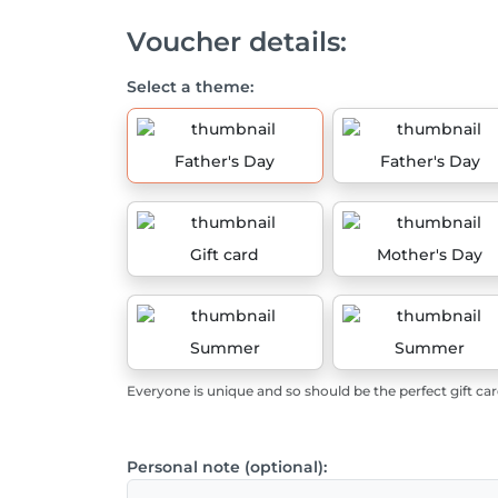
Voucher details:
Select a theme:
Father's Day
Father's Day
Gift card
Mother's Day
Summer
Summer
Everyone is unique and so should be the perfect gift car
Personal note (optional):