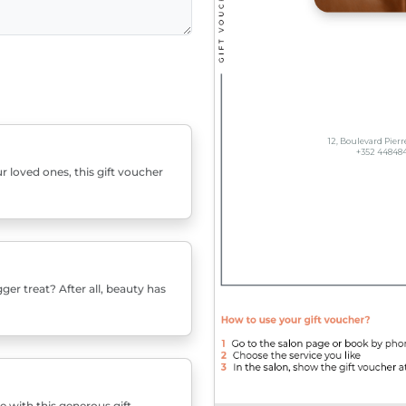
r loved ones, this gift voucher
er treat? After all, beauty has
e with this generous gift