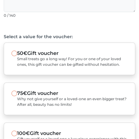
0 / 140
Select a value for the voucher:
50€
Gift voucher
Small treats go a long way! For you or one of your loved
ones, this gift voucher can be gifted without hesitation.
75€
Gift voucher
Why not give yourself or a loved-one an even bigger treat?
After all, beauty has no limits!
100€
Gift voucher
Gift yourself or a loved one a luxurious experience with this