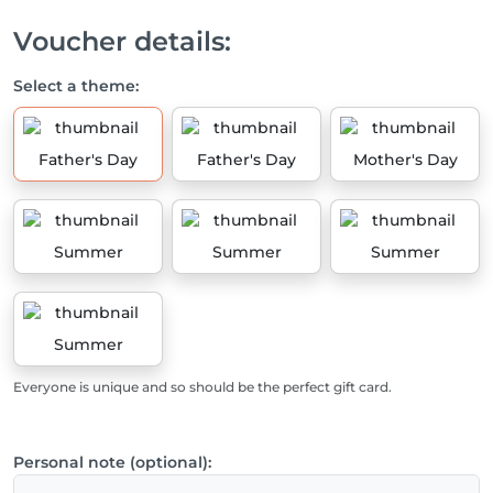
Voucher details:
Select a theme:
Father's Day
Father's Day
Mother's Day
Summer
Summer
Summer
Summer
Everyone is unique and so should be the perfect gift card.
Personal note (optional):