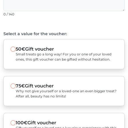
0 / 140
Select a value for the voucher:
50€
Gift voucher
Small treats go a long way! For you or one of your loved
ones, this gift voucher can be gifted without hesitation.
75€
Gift voucher
Why not give yourself or a loved-one an even bigger treat?
After all, beauty has no limits!
100€
Gift voucher
Gift yourself or a loved one a luxurious experience with this