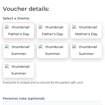
Voucher details:
Select a theme:
Father's Day
Father's Day
Mother's Day
Summer
Summer
Summer
Summer
Everyone is unique and so should be the perfect gift card.
Personal note (optional):