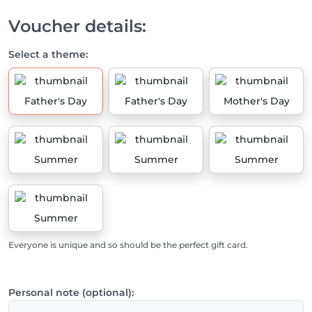
Voucher details:
Select a theme:
Father's Day
Father's Day
Mother's Day
Summer
Summer
Summer
Summer
Everyone is unique and so should be the perfect gift card.
Personal note (optional):