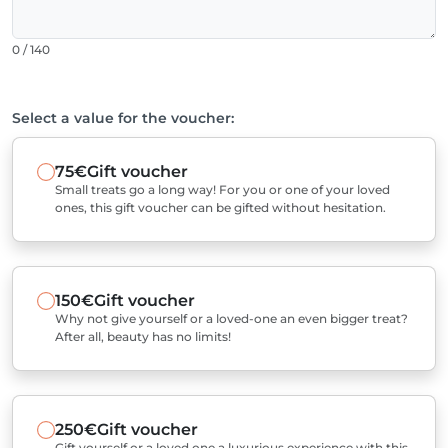
0 / 140
Select a value for the voucher:
75€
Gift voucher
Small treats go a long way! For you or one of your loved
ones, this gift voucher can be gifted without hesitation.
150€
Gift voucher
Why not give yourself or a loved-one an even bigger treat?
After all, beauty has no limits!
250€
Gift voucher
Gift yourself or a loved one a luxurious experience with this