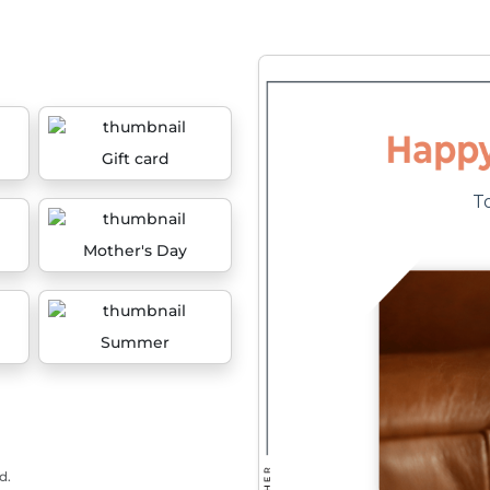
Gift card
Mother's Day
Summer
d.