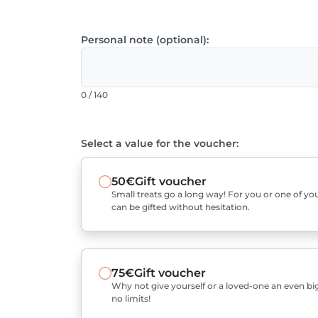
Personal note (optional):
0 / 140
Select a value for the voucher:
50€
Gift voucher
Small treats go a long way! For you or one of you
can be gifted without hesitation.
75€
Gift voucher
Why not give yourself or a loved-one an even bigg
no limits!