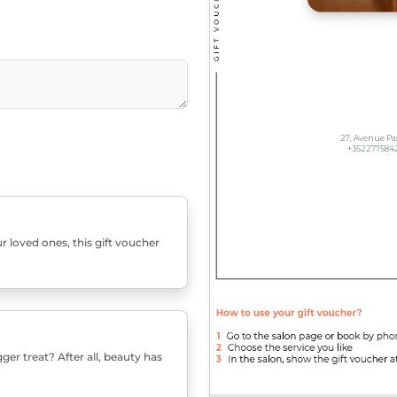
r loved ones, this gift voucher
er treat? After all, beauty has