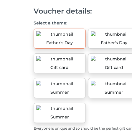
Voucher details:
Select a theme:
Father's Day
Father's Day
Gift card
Gift card
Summer
Summer
Summer
Everyone is unique and so should be the perfect gift car