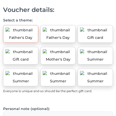
Voucher details:
Select a theme:
Father's Day
Father's Day
Gift card
Gift card
Mother's Day
Summer
Summer
Summer
Summer
Everyone is unique and so should be the perfect gift card.
Personal note (optional):