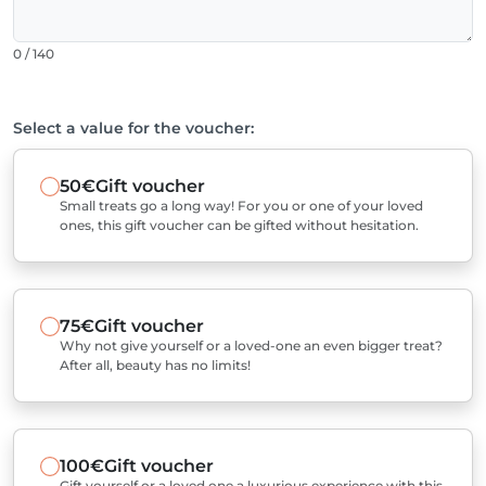
0 / 140
Select a value for the voucher:
50€
Gift voucher
Small treats go a long way! For you or one of your loved
ones, this gift voucher can be gifted without hesitation.
75€
Gift voucher
Why not give yourself or a loved-one an even bigger treat?
After all, beauty has no limits!
100€
Gift voucher
Gift yourself or a loved one a luxurious experience with this