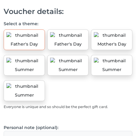
Voucher details:
Select a theme:
Father's Day
Father's Day
Mother's Day
Summer
Summer
Summer
Summer
Everyone is unique and so should be the perfect gift card.
Personal note (optional):