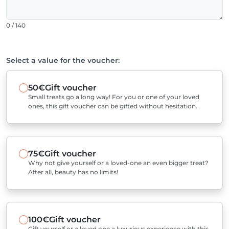
0 / 140
Select a value for the voucher:
50€
Gift voucher
Small treats go a long way! For you or one of your loved
ones, this gift voucher can be gifted without hesitation.
75€
Gift voucher
Why not give yourself or a loved-one an even bigger treat?
After all, beauty has no limits!
100€
Gift voucher
Gift yourself or a loved one a luxurious experience with this