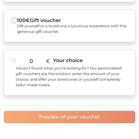
100€
Gift voucher
Gift yourself or a loved one a luxurious experience with this
generous gift voucher.
Your choice
€
Haven’t found what you’re looking for? Our personalised
gift vouchers are the solution: enter the amount of your
choice, and offer your loved ones or yourself completely
tailor-made treats.
Preview of your voucher