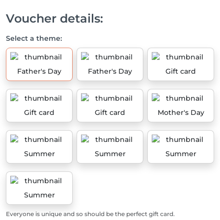
Voucher details:
Select a theme:
Father's Day
Father's Day
Gift card
Gift card
Gift card
Mother's Day
Summer
Summer
Summer
Summer
Everyone is unique and so should be the perfect gift card.