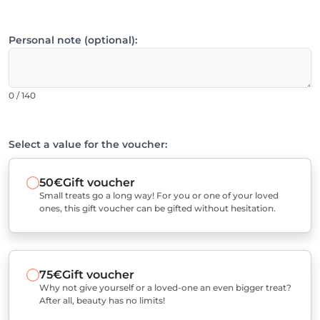
Personal note (optional):
0 / 140
Select a value for the voucher:
50€
Gift voucher
Small treats go a long way! For you or one of your loved
ones, this gift voucher can be gifted without hesitation.
75€
Gift voucher
Why not give yourself or a loved-one an even bigger treat?
After all, beauty has no limits!