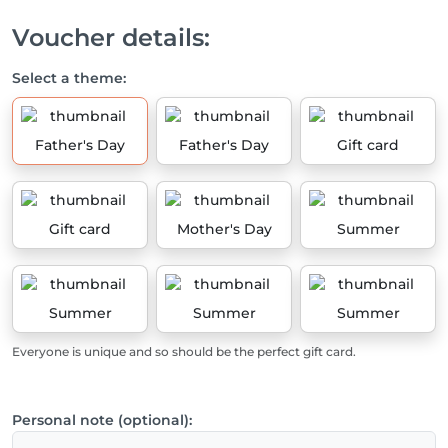
Voucher details:
Select a theme:
Father's Day
Father's Day
Gift card
Gift card
Mother's Day
Summer
Summer
Summer
Summer
Everyone is unique and so should be the perfect gift card.
Personal note (optional):