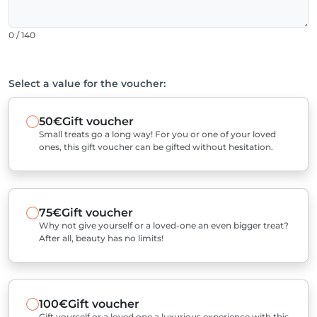
0 / 140
Select a value for the voucher:
50€
Gift voucher
Small treats go a long way! For you or one of your loved
ones, this gift voucher can be gifted without hesitation.
75€
Gift voucher
Why not give yourself or a loved-one an even bigger treat?
After all, beauty has no limits!
100€
Gift voucher
Gift yourself or a loved one a luxurious experience with this