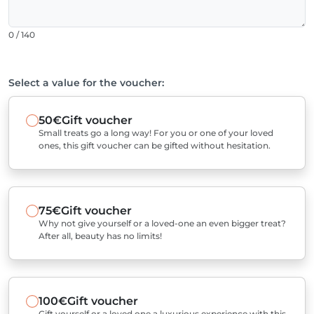
0 / 140
Select a value for the voucher:
50€
Gift voucher
Small treats go a long way! For you or one of your loved
ones, this gift voucher can be gifted without hesitation.
75€
Gift voucher
Why not give yourself or a loved-one an even bigger treat?
After all, beauty has no limits!
100€
Gift voucher
Gift yourself or a loved one a luxurious experience with this