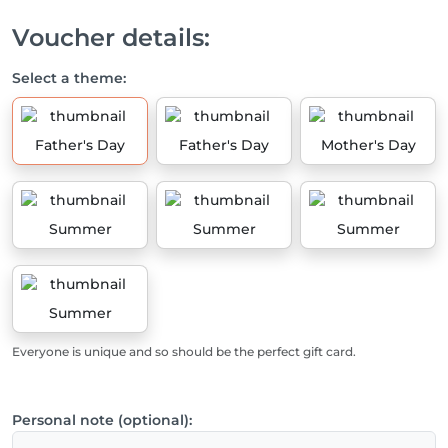
Voucher details:
Select a theme:
Father's Day
Father's Day
Mother's Day
Summer
Summer
Summer
Summer
Everyone is unique and so should be the perfect gift card.
Personal note (optional):