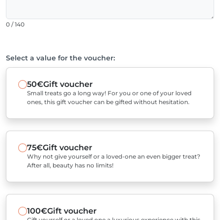
0 / 140
Select a value for the voucher:
50€
Gift voucher
Small treats go a long way! For you or one of your loved
ones, this gift voucher can be gifted without hesitation.
75€
Gift voucher
Why not give yourself or a loved-one an even bigger treat?
After all, beauty has no limits!
100€
Gift voucher
Gift yourself or a loved one a luxurious experience with this