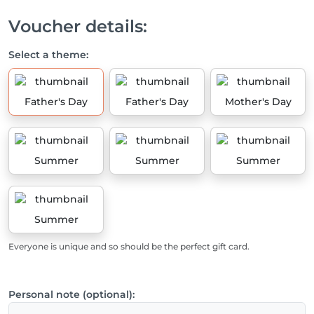
Voucher details:
Select a theme:
Father's Day
Father's Day
Mother's Day
Summer
Summer
Summer
Summer
Everyone is unique and so should be the perfect gift card.
Personal note (optional):