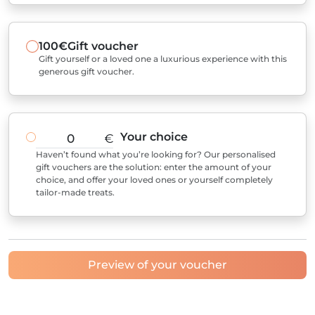
100€
Gift voucher
Gift yourself or a loved one a luxurious experience with this
generous gift voucher.
Your choice
€
Haven’t found what you’re looking for? Our personalised
gift vouchers are the solution: enter the amount of your
choice, and offer your loved ones or yourself completely
tailor-made treats.
Preview of your voucher