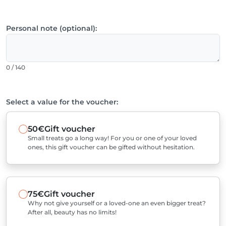
Personal note (optional):
0 / 140
Select a value for the voucher:
50€
Gift voucher
Small treats go a long way! For you or one of your loved
ones, this gift voucher can be gifted without hesitation.
75€
Gift voucher
Why not give yourself or a loved-one an even bigger treat?
After all, beauty has no limits!