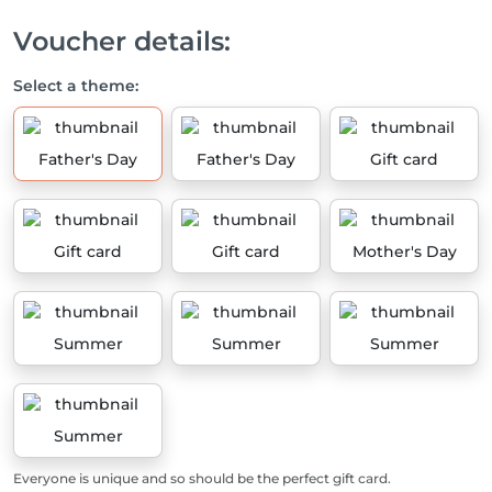
Voucher details:
Select a theme:
Father's Day
Father's Day
Gift card
Gift card
Gift card
Mother's Day
Summer
Summer
Summer
Summer
Everyone is unique and so should be the perfect gift card.