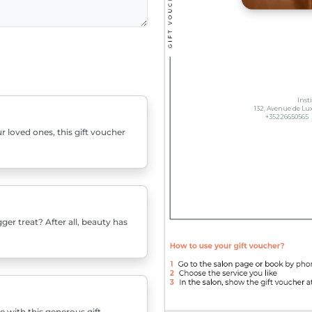
r loved ones, this gift voucher
er treat? After all, beauty has
e with this generous gift