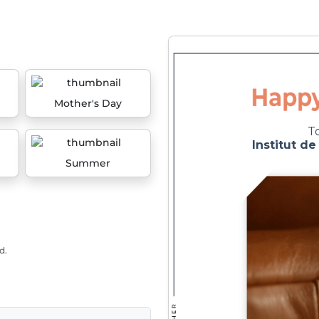
Mother's Day
Summer
d.