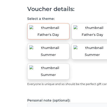
Voucher details:
Select a theme:
Father's Day
Father's Day
Summer
Summer
Summer
Everyone is unique and so should be the perfect gift car
Personal note (optional):