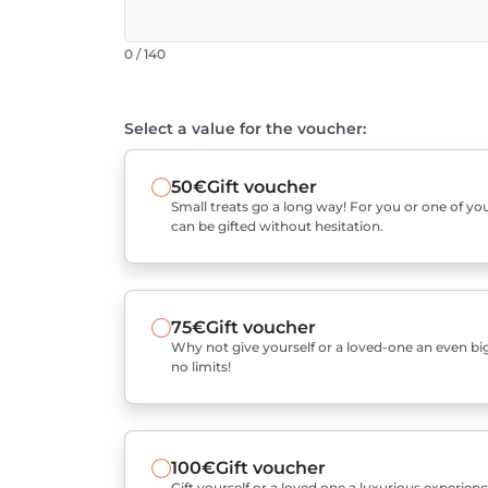
0 / 140
Select a value for the voucher:
50€
Gift voucher
Small treats go a long way! For you or one of you
can be gifted without hesitation.
75€
Gift voucher
Why not give yourself or a loved-one an even bigg
no limits!
100€
Gift voucher
Gift yourself or a loved one a luxurious experienc