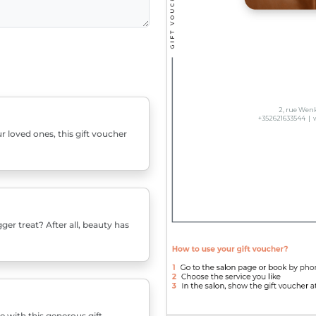
r loved ones, this gift voucher
er treat? After all, beauty has
e with this generous gift