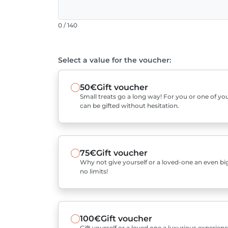
0 / 140
Select a value for the voucher:
50€
Gift voucher
Small treats go a long way! For you or one of you
can be gifted without hesitation.
75€
Gift voucher
Why not give yourself or a loved-one an even bigg
no limits!
100€
Gift voucher
Gift yourself or a loved one a luxurious experienc