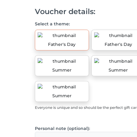
Voucher details:
Select a theme:
Father's Day
Father's Day
Summer
Summer
Summer
Everyone is unique and so should be the perfect gift car
Personal note (optional):