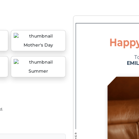
Mother's Day
Summer
d.