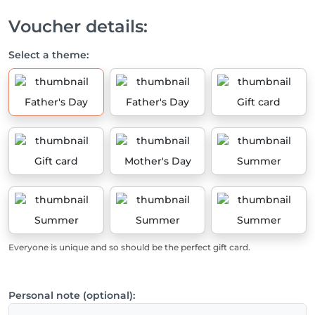
Voucher details:
Select a theme:
Father's Day
Father's Day
Gift card
Gift card
Mother's Day
Summer
Summer
Summer
Summer
Everyone is unique and so should be the perfect gift card.
Personal note (optional):