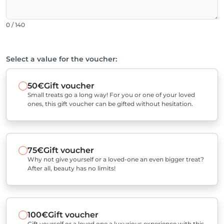
0 / 140
Select a value for the voucher:
50€
Gift voucher
Small treats go a long way! For you or one of your loved
ones, this gift voucher can be gifted without hesitation.
75€
Gift voucher
Why not give yourself or a loved-one an even bigger treat?
After all, beauty has no limits!
100€
Gift voucher
Gift yourself or a loved one a luxurious experience with this