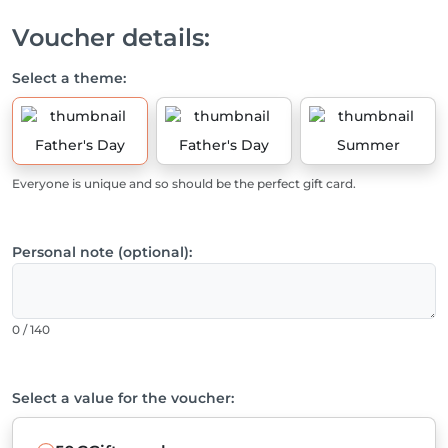
Voucher details:
Select a theme:
Father's Day
Father's Day
Summer
Everyone is unique and so should be the perfect gift card.
Personal note (optional):
0 / 140
Select a value for the voucher: