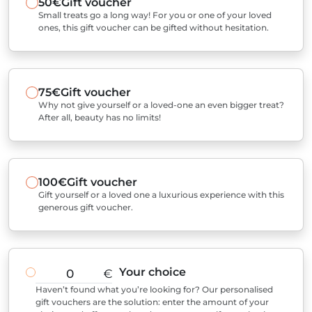
50€
Gift voucher
Small treats go a long way! For you or one of your loved
ones, this gift voucher can be gifted without hesitation.
75€
Gift voucher
Why not give yourself or a loved-one an even bigger treat?
After all, beauty has no limits!
100€
Gift voucher
Gift yourself or a loved one a luxurious experience with this
generous gift voucher.
Your choice
€
Haven’t found what you’re looking for? Our personalised
gift vouchers are the solution: enter the amount of your