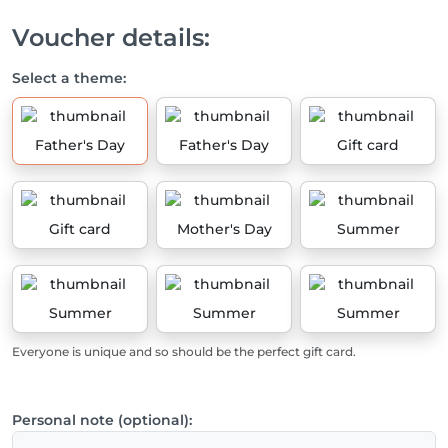
Voucher details:
Select a theme:
Father's Day
Father's Day
Gift card
Gift card
Mother's Day
Summer
Summer
Summer
Summer
Everyone is unique and so should be the perfect gift card.
Personal note (optional):