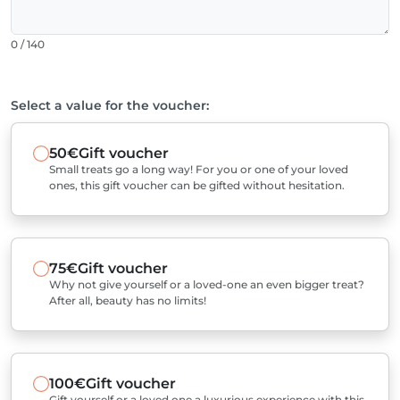
0 / 140
Select a value for the voucher:
50€
Gift voucher
Small treats go a long way! For you or one of your loved
ones, this gift voucher can be gifted without hesitation.
75€
Gift voucher
Why not give yourself or a loved-one an even bigger treat?
After all, beauty has no limits!
100€
Gift voucher
Gift yourself or a loved one a luxurious experience with this