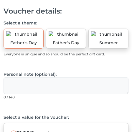
Voucher details:
Select a theme:
Father's Day
Father's Day
Summer
Everyone is unique and so should be the perfect gift card.
Personal note (optional):
0 / 140
Select a value for the voucher: