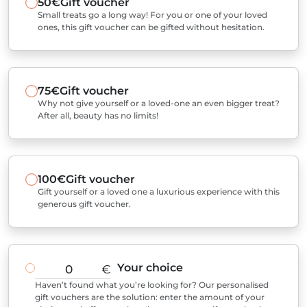
50€
Gift voucher
Small treats go a long way! For you or one of your loved
ones, this gift voucher can be gifted without hesitation.
75€
Gift voucher
Why not give yourself or a loved-one an even bigger treat?
After all, beauty has no limits!
100€
Gift voucher
Gift yourself or a loved one a luxurious experience with this
generous gift voucher.
Your choice
€
Haven’t found what you’re looking for? Our personalised
gift vouchers are the solution: enter the amount of your