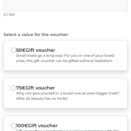
0 / 140
Select a value for the voucher:
50€
Gift voucher
Small treats go a long way! For you or one of your loved
ones, this gift voucher can be gifted without hesitation.
75€
Gift voucher
Why not give yourself or a loved-one an even bigger treat?
After all, beauty has no limits!
100€
Gift voucher
Gift yourself or a loved one a luxurious experience with this