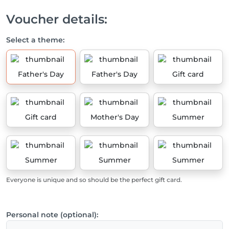
Voucher details:
Select a theme:
Father's Day
Father's Day
Gift card
Gift card
Mother's Day
Summer
Summer
Summer
Summer
Everyone is unique and so should be the perfect gift card.
Personal note (optional):